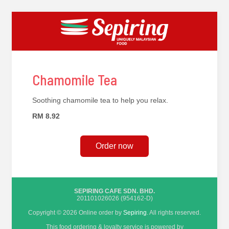
Chamomile Tea
Soothing chamomile tea to help you relax.
RM 8.92
Order now
SEPIRING CAFE SDN. BHD.
201101026026 (954162-D)
Copyright © 2026 Online order by
Sepiring
. All rights reserved.
This food ordering & loyalty service is powered by