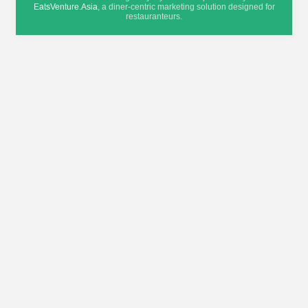
EatsVenture.Asia
, a diner-centric marketing solution designed for
restauranteurs.