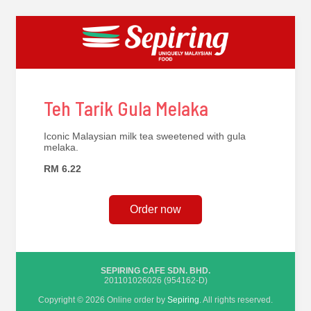
Teh Tarik Gula Melaka
Iconic Malaysian milk tea sweetened with gula
melaka.
RM 6.22
Order now
SEPIRING CAFE SDN. BHD.
201101026026 (954162-D)
Copyright © 2026 Online order by
Sepiring
. All rights reserved.