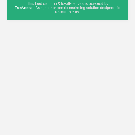
This food ordering & loyalty service is powered by
EatsVenture.Asia
, a diner-centric marketing solution designed for
restauranteurs.